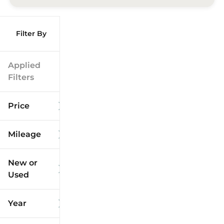
Filter By
Applied
Filters
Price
Mileage
$9k
$125k
New or
Used
0
173k
mi
mi
Year