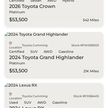
Certified
Sedan
AWD
Hybrid
2026 Toyota
Crown
Platinum
$53,500
542 Miles
Toyota Cumming
Stock #PW058003
Location
Certified
SUV
AWD
Gasoline
2024 Toyota
Grand Highlander
Platinum
$53,500
21K Miles
Toyota Cumming
Stock #PJ066405
Location
Used
SUV
AWD
Gasoline