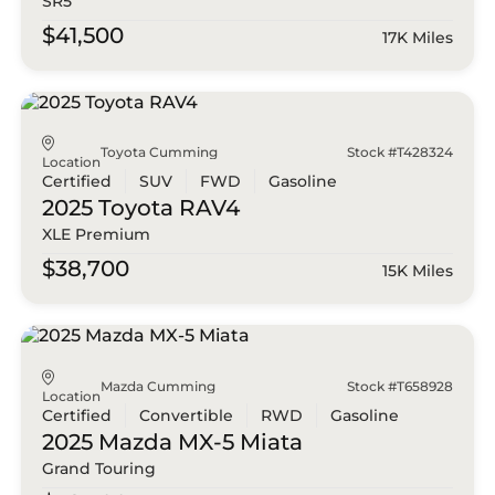
SR5
$41,500
17K Miles
Toyota Cumming
Stock #T428324
Location
Certified
SUV
FWD
Gasoline
2025 Toyota
RAV4
XLE Premium
$38,700
15K Miles
Mazda Cumming
Stock #T658928
Location
Certified
Convertible
RWD
Gasoline
2025 Mazda
MX-5 Miata
Grand Touring