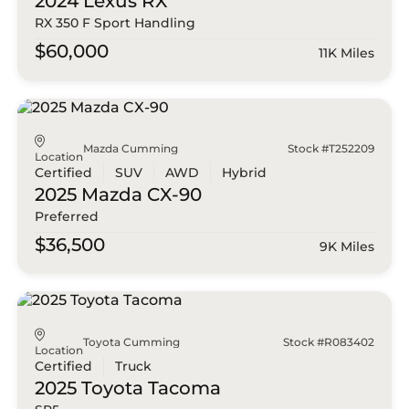
2024 Lexus
RX
RX 350 F Sport Handling
$60,000
11K Miles
Mazda Cumming
Stock #T252209
Location
Certified
SUV
AWD
Hybrid
2025 Mazda
CX-90
Preferred
$36,500
9K Miles
Toyota Cumming
Stock #R083402
Location
Certified
Truck
2025 Toyota
Tacoma