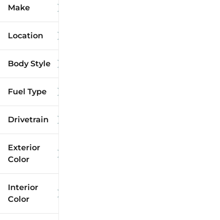
Make
Location
Body Style
Fuel Type
Drivetrain
Exterior
Color
Interior
Color