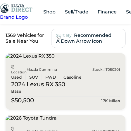
Shop
Sell/Trade
Finance
S
Brand Logo
1369 Vehicles for
Recommended
Sort By
Sale Near You
A Down Arrow Icon
Mazda Cumming
Stock #T050201
Location
Used
SUV
FWD
Gasoline
2024 Lexus
RX 350
Base
$50,500
17K Miles