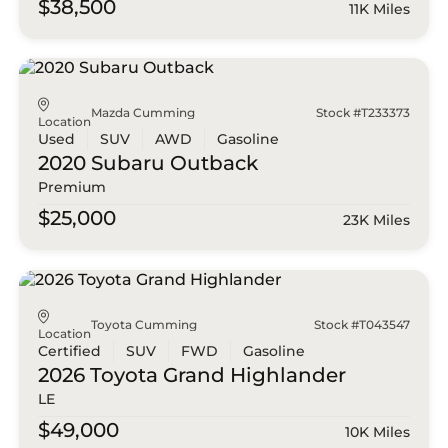
$38,500
11K Miles
Mazda Cumming
Stock #T233373
Location
Used
SUV
AWD
Gasoline
2020 Subaru
Outback
Premium
$25,000
23K Miles
Toyota Cumming
Stock #T043547
Location
Certified
SUV
FWD
Gasoline
2026 Toyota
Grand Highlander
LE
$49,000
10K Miles