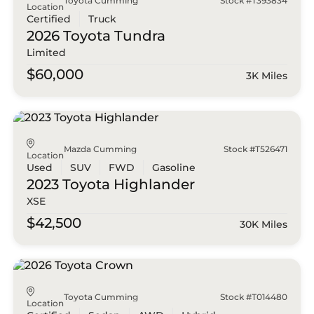
Toyota Cumming
Stock #T393834
Location
Certified
Truck
2026 Toyota
Tundra
Limited
$60,000
3K Miles
Mazda Cumming
Stock #T526471
Location
Used
SUV
FWD
Gasoline
2023 Toyota
Highlander
XSE
$42,500
30K Miles
Toyota Cumming
Stock #T014480
Location