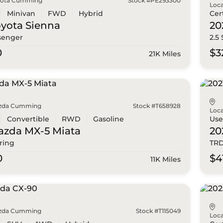
yota Cumming
Stock #PE293300
Loca
Minivan
FWD
Hybrid
Cer
oyota
Sienna
20
senger
2.5
0
$3
21K Miles
zda Cumming
Stock #T658928
Loca
Convertible
RWD
Gasoline
Us
azda
MX-5 Miata
20
ring
TRD
0
$4
11K Miles
zda Cumming
Stock #T115049
Loca