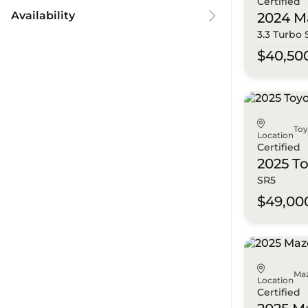
Certified
Availability
2024 M
3.3 Turbo
$40,50
To
Location
Certified
2025 T
SR5
$49,00
Ma
Location
Certified