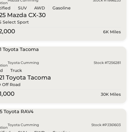
Mazda Cumming
Stock #T866233
tion
tified
SUV
AWD
Gasoline
25 Mazda
CX-30
 S Select Sport
2,000
6K Miles
Toyota Cumming
Stock #T256281
tion
ed
Truck
21 Toyota
Tacoma
 Off Road
1,000
30K Miles
Toyota Cumming
Stock #PJ361603
tion