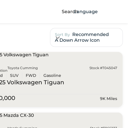
Search
Language
Recommended
Sort By
A Down Arrow Icon
Toyota Cumming
Stock #T045047
tion
ed
SUV
FWD
Gasoline
25 Volkswagen
Tiguan
0,000
9K Miles