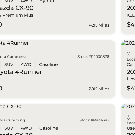
SUV
AWD
Hybrid
Cer
azda
CX-90
20
 S Premium Plus
XLE
0
$4
42K Miles
yota Cumming
Stock #PJ030878
Loca
SUV
4WD
Gasoline
Cer
oyota
4Runner
20
Lim
0
$4
28K Miles
zda Cumming
Stock #R846385
Loca
SUV
AWD
Gasoline
Us