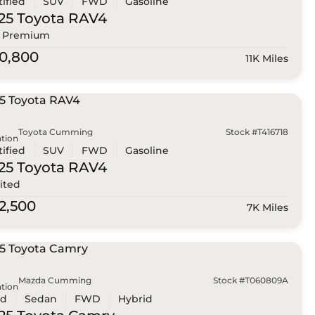
tified
SUV
FWD
Gasoline
25 Toyota
RAV4
 Premium
0,800
11K Miles
Toyota Cumming
Stock #T416718
tion
tified
SUV
FWD
Gasoline
25 Toyota
RAV4
ited
2,500
7K Miles
Mazda Cumming
Stock #T060809A
tion
ed
Sedan
FWD
Hybrid