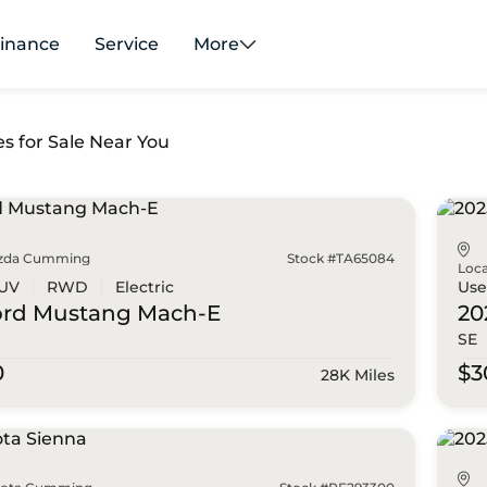
inance
Service
More
es for Sale Near You
zda Cumming
Stock #TA65084
Loca
UV
RWD
Electric
Us
ord
Mustang Mach-E
20
SE
0
$3
28K Miles