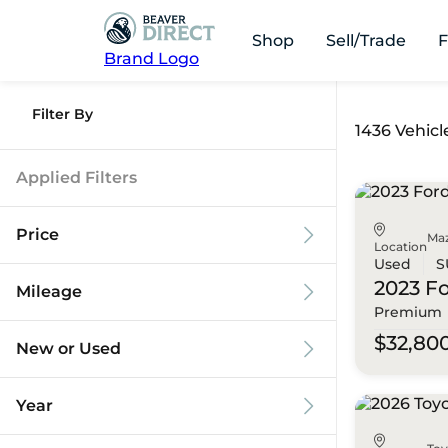
Shop
Sell/Trade
F
Brand Logo
Filter By
1436 Vehicl
Applied Filters
Price
Ma
Location
Used
S
2023 F
Mileage
Premium
$9k
$125k
$32,80
New or Used
0 mi
173k mi
Year