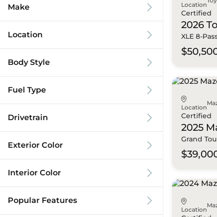
To
Location
Make
Certified
2026 T
Location
XLE 8-Pas
$50,50
Body Style
Fuel Type
Ma
Location
Certified
Drivetrain
2025 M
Grand Tou
Exterior Color
$39,00
Interior Color
Popular Features
Ma
Location