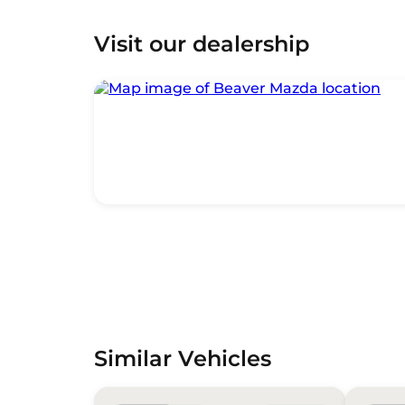
Visit our dealership
Similar Vehicles