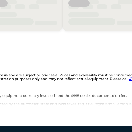
 basis and are subject to prior sale. Prices and availability must be confirme
ustration purposes only and may not reflect actual equipment. Please call
4
any equipment currently installed, and the $995 dealer documentation fee.
d by the purchaser, state and local taxes, tag, title, registration, lemon la