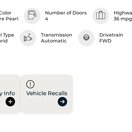
Color
Number of Doors
Highwa
re Pearl
4
36 mpg
l Type
Transmission
Drivetrain
rid
Automatic
FWD
y Info
Vehicle Recalls