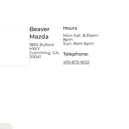
Hours
Beaver
Mon-Sat:
8:30am-
Mazda
8pm
Sun:
8am-6pm
1865 Buford
HWY
Cumming, GA,
Telephone
:
30041
470-873-9012