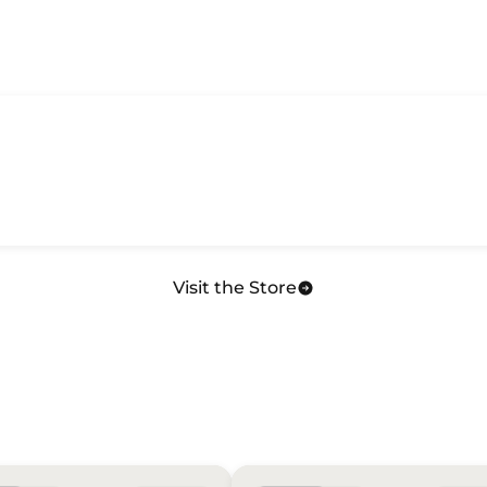
Visit the Store