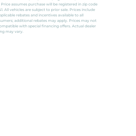
. Price assumes purchase will be registered in zip code
1. All vehicles are subject to prior sale. Prices include
applicable rebates and incentives available to all
umers; additional rebates may apply. Prices may not
ompatible with special financing offers. Actual dealer
ing may vary.