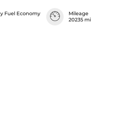
y Fuel Economy
Mileage
20235 mi