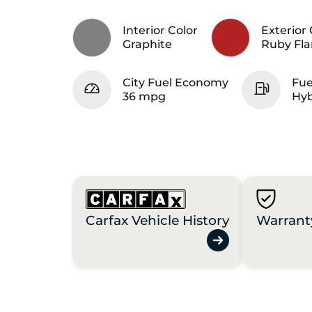
Interior Color
Exterior 
Graphite
Ruby Fla
City Fuel Economy
Fue
36 mpg
Hyb
Carfax Vehicle History
Warrant