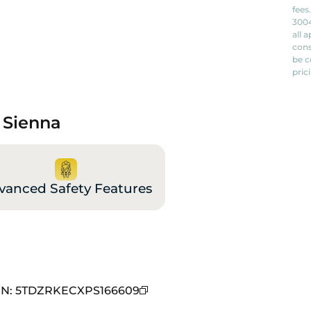
fees
3004
all 
cons
be c
pric
 Sienna
vanced Safety Features
IN
:
5TDZRKECXPS166609