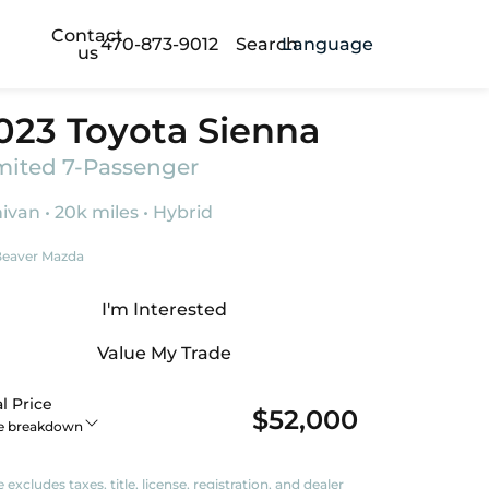
Contact
470-873-9012
Search
Language
us
023 Toyota Sienna
mited 7-Passenger
ivan • 20k miles • Hybrid
eaver Mazda
I'm Interested
Value My Trade
l Price
$52,000
ce breakdown
e excludes taxes, title, license, registration, and dealer