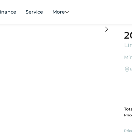
inance
Service
More
2
Li
Min
B
Tota
Pri
Pric