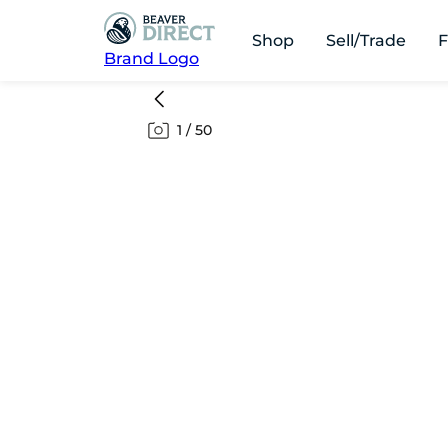
Shop
Sell/Trade
F
Brand Logo
1
/
50