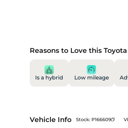
Reasons to Love this Toyota
Is a hybrid
Low mileage
Ad
Vehicle Info
Stock
:
P166609
V