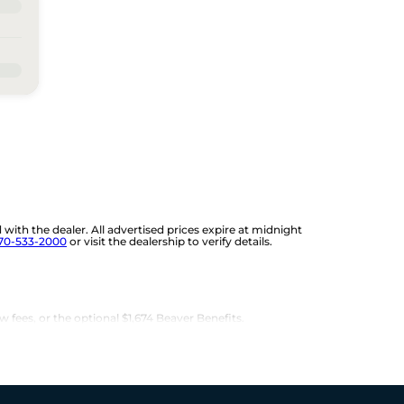
d with the dealer. All advertised prices expire at midnight
70-533-2000
or visit the dealership to verify details.
w fees, or the optional $1,674 Beaver Benefits.