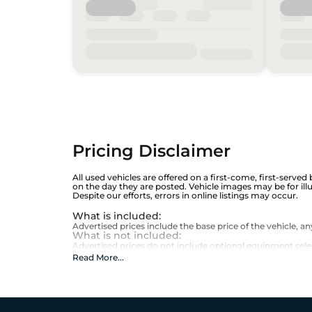
Pricing Disclaimer
All used vehicles are offered on a first-come, first-served
on the day they are posted. Vehicle images may be for ill
Despite our efforts, errors in online listings may occur.
What is included
:
Advertised prices include the base price of the vehicle, 
What is not included
:
Advertised prices do not include optional equipment selecte
Read More
...