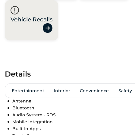
Vehicle Recalls
Details
Entertainment
Interior
Convenience
Safety
Antenna
Bluetooth
Audio System - RDS
Mobile Integration
Built-In Apps