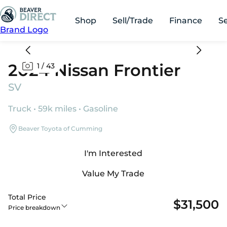
Shop
Sell/Trade
Finance
S
Brand Logo
2024 Nissan Frontier
1
/
43
SV
Truck • 59k miles • Gasoline
Beaver Toyota of Cumming
I'm Interested
Value My Trade
Total Price
$31,500
Price breakdown