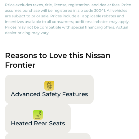
Price excludes taxes, title, license, registration, and dealer fees. Price
assumes purchase will be registered in zip code 30041. All vehicles
are subject to prior sale. Prices include all applicable rebates and
incentives available to all consumers; additional rebates may apply.
Prices may not be compatible with special financing offers. Actual
dealer pricing may vary.
Reasons to Love this Nissan
Frontier
Advanced Safety Features
Heated Rear Seats