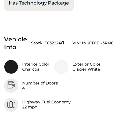
Has Technology Package
Vehicle
Stock
:
T632224
VIN
:
1N6ED1EK3RN6
Info
Interior Color
Exterior Color
Charcoal
Glacier White
Number of Doors
4
Highway Fuel Economy
22 mpg