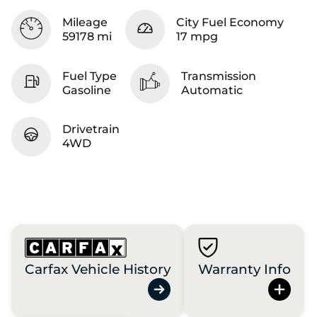
Mileage
City Fuel Economy
59178 mi
17 mpg
Fuel Type
Transmission
Gasoline
Automatic
Drivetrain
4WD
Carfax Vehicle History
Warranty Info