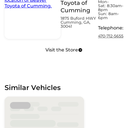
Mon-
Toyota of
Sat:
8:30am-
Cumming
8pm
Sun:
8am-
6pm
1875 Buford HWY
Cumming, GA,
30041
Telephone
:
470-712-5655
Visit the Store
Similar Vehicles