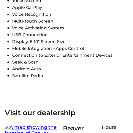
Touch Screen
Apple CarPlay
Voice Recognition
Multi-Touch Screen
Voice Activating System
USB Connection
Display: 5-10" Screen Size
Mobile Integration - Apps Control
Connection to Exterior Entertainment Devices
Seek & Scan
Android Auto
Satellite Radio
Visit our dealership
Hours
Beaver