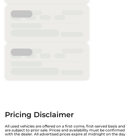
Pricing Disclaimer
All used vehicles are offered on a first-come, first-served basis and
are subject to prior sale. Prices and availability must be confirmed
with the dealer. All advertised prices expire at midnight on the day