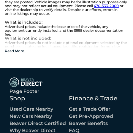
they are posted. Vehicle images may be for illustration purposes only
and may not reflect actual equipment. Please call
470-533-2000
or
visit the dealership to verify details. Despite our efforts, errors in
online listings may occur.
What is included
:
Advertised prices include the base price of the vehicle, any
equipment currently installed, and the $995 dealer documentation
fee.
What is not included
:
Advertised prices do not include optional equipment selected by the
purchaser, state and local taxes, tag, title, registration, lemon law
fees, or the optional $1,674 Beaver Benefits.
Read More
...
Page Footer
Shop
Finance & Trade
Used Cars Nearby
Get a Trade Offer
New Cars Nearby
Get Pre-Approved
Beaver Direct Certified
Beaver Benefits
Why Beaver Direct
FAQ