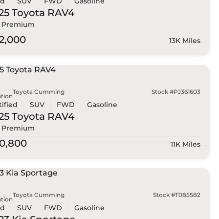
ed
SUV
FWD
Gasoline
25 Toyota
RAV4
 Premium
2,000
13K Miles
Toyota Cumming
Stock #PJ361603
tion
tified
SUV
FWD
Gasoline
25 Toyota
RAV4
 Premium
0,800
11K Miles
Toyota Cumming
Stock #T085582
tion
ed
SUV
FWD
Gasoline