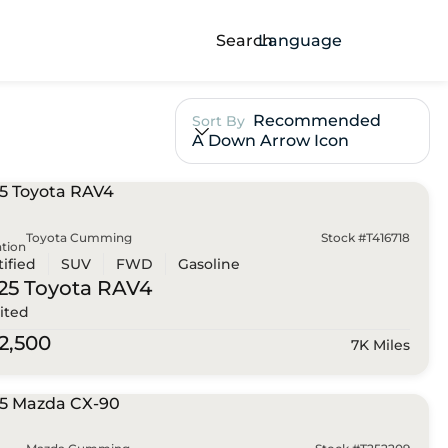
Search
Language
Recommended
Sort By
A Down Arrow Icon
Toyota Cumming
Stock #T416718
tion
tified
SUV
FWD
Gasoline
25 Toyota
RAV4
ited
2,500
7K Miles