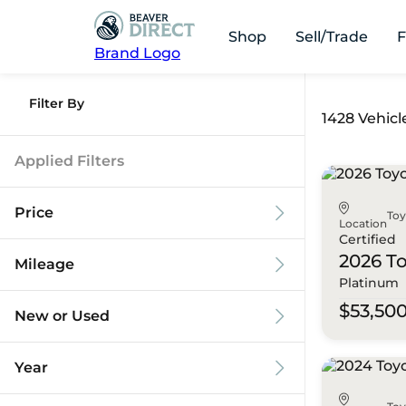
Shop
Sell/Trade
F
Brand Logo
Filter By
1428 Vehicl
Applied Filters
Price
To
Location
Certified
2026 T
Mileage
Platinum
$9k
$125k
$53,50
New or Used
0 mi
173k mi
Year