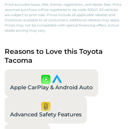
Price excludes taxes, title, license, registration, and dealer fees. Price
assumes purchase will be registered in zip code 30041. All vehicles
are subject to prior sale. Prices include all applicable rebates and
incentives available to all consumers; additional rebates may apply.
Prices may not be compatible with special financing offers. Actual
dealer pricing may vary.
Reasons to Love this Toyota
Tacoma
Apple CarPlay & Android Auto
Advanced Safety Features