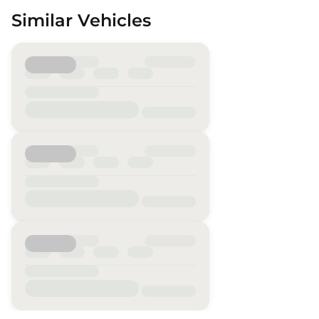
Similar Vehicles