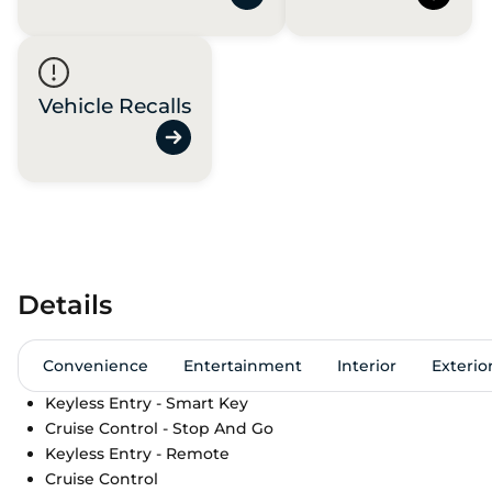
Vehicle Recalls
Details
Convenience
Entertainment
Interior
Exterio
Keyless Entry - Smart Key
Cruise Control - Stop And Go
Keyless Entry - Remote
Cruise Control