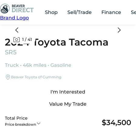
Shop
Sell/Trade
Finance
S
Brand Logo
2024 Toyota Tacoma
1
/
41
SR5
Truck • 46k miles • Gasoline
Beaver Toyota of Cumming
I'm Interested
Value My Trade
Total Price
$34,500
Price breakdown