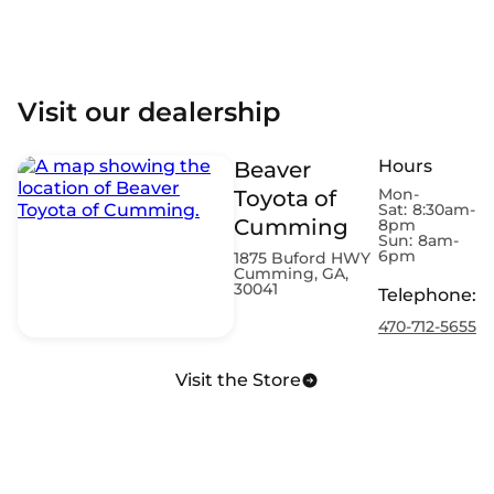
Visit our dealership
Hours
Beaver
Mon-
Toyota of
Sat:
8:30am-
Cumming
8pm
Sun:
8am-
6pm
1875 Buford HWY
Cumming, GA,
30041
Telephone
:
470-712-5655
Visit the Store