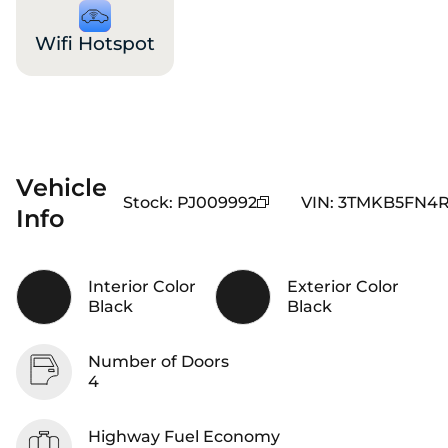
Wifi Hotspot
Vehicle
Stock
:
PJ009992
VIN
:
3TMKB5FN4
Info
Interior Color
Exterior Color
Black
Black
Number of Doors
4
Highway Fuel Economy