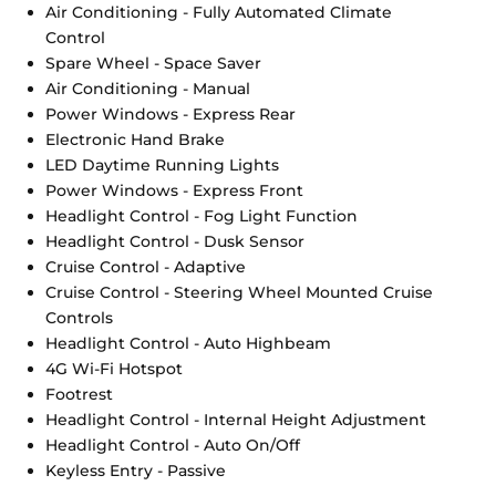
Air Conditioning - Fully Automated Climate
Control
Spare Wheel - Space Saver
Air Conditioning - Manual
Power Windows - Express Rear
Electronic Hand Brake
LED Daytime Running Lights
Power Windows - Express Front
Headlight Control - Fog Light Function
Headlight Control - Dusk Sensor
Cruise Control - Adaptive
Cruise Control - Steering Wheel Mounted Cruise
Controls
Headlight Control - Auto Highbeam
4G Wi-Fi Hotspot
Footrest
Headlight Control - Internal Height Adjustment
Headlight Control - Auto On/Off
Keyless Entry - Passive