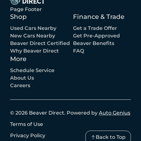
Page Footer
Shop
Finance & Trade
Used Cars Nearby
Get a Trade Offer
New Cars Nearby
Get Pre-Approved
Beaver Direct Certified
Beaver Benefits
Why Beaver Direct
FAQ
More
Schedule Service
About Us
Careers
©
2026
Beaver Direct
.
Powered by
Auto Genius
Terms of Use
Privacy Policy
Back to Top