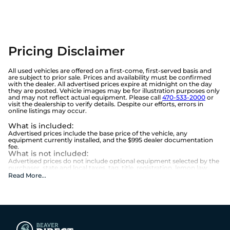
Pricing Disclaimer
All used vehicles are offered on a first-come, first-served basis and
are subject to prior sale. Prices and availability must be confirmed
with the dealer. All advertised prices expire at midnight on the day
they are posted. Vehicle images may be for illustration purposes only
and may not reflect actual equipment. Please call
470-533-2000
or
visit the dealership to verify details. Despite our efforts, errors in
online listings may occur.
What is included
:
Advertised prices include the base price of the vehicle, any
equipment currently installed, and the $995 dealer documentation
fee.
What is not included
:
Advertised prices do not include optional equipment selected by the
purchaser, state and local taxes, tag, title, registration, lemon law
fees, or the optional $1,674 Beaver Benefits.
Read More
...