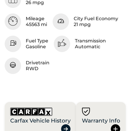
26 mpg
Mileage
City Fuel Economy
45563 mi
21 mpg
Fuel Type
Transmission
Gasoline
Automatic
Drivetrain
RWD
Carfax Vehicle History
Warranty Info