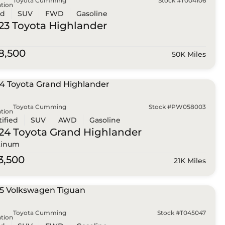
Toyota Cumming
Stock #T004106
tion
ed
SUV
FWD
Gasoline
23 Toyota
Highlander
8,500
50K Miles
Toyota Cumming
Stock #PW058003
tion
tified
SUV
AWD
Gasoline
24 Toyota
Grand Highlander
tinum
3,500
21K Miles
Toyota Cumming
Stock #T045047
tion