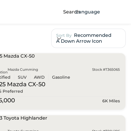
Search
Language
Recommended
Sort By
A Down Arrow Icon
Mazda Cumming
Stock #T365065
tion
tified
SUV
AWD
Gasoline
25 Mazda
CX-50
 S Preferred
5,000
6K Miles