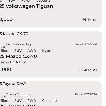
ed
SUV
FWD
Gasoline
25 Volkswagen
Tiguan
0,000
9K Miles
Mazda Cumming
Stock #T115004
tion
tified
SUV
AWD
Hybrid
25 Mazda
CX-70
 Turbo Preferred
1,000
33K Miles
Toyota Cumming
Stock #T428324
tion
tified
SUV
FWD
Gasoline