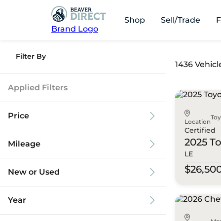
Shop
Sell/Trade
F
Brand Logo
Filter By
1436 Vehicl
Applied Filters
Price
To
Location
Certified
2025 T
Mileage
LE
$9k
$125k
$26,50
New or Used
0 mi
173k mi
Year