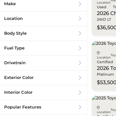
Ma
Location
Make
Used
T
2026 C
Location
2WD LT
$36,50
Body Style
Fuel Type
To
Location
Certified
Drivetrain
2026 T
Platinum
Exterior Color
$53,50
Interior Color
Popular Features
To
Location