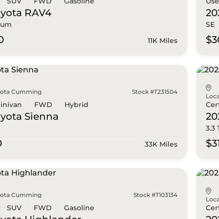
SUV
FWD
Gasoline
Us
oyota
RAV4
20
ium
SE
0
$3
11K Miles
yota Cumming
Stock #T231504
Loca
inivan
FWD
Hybrid
Cer
oyota
Sienna
20
3.3
0
$3
33K Miles
yota Cumming
Stock #T103134
Loca
SUV
FWD
Gasoline
Cer