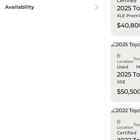
Certified
Availability
2025 T
XLE Prem
$40,80
To
Location
Used
M
2025 T
XSE
$50,50
To
Location
Certified