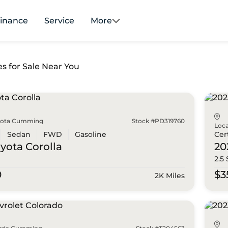
inance
Service
More
es for Sale Near You
yota Cumming
Stock #PD319760
Loca
Sedan
FWD
Gasoline
Cer
oyota
Corolla
20
2.5
0
$3
2K Miles