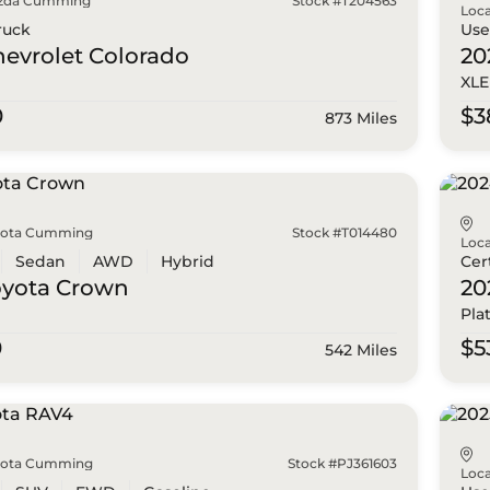
zda Cumming
Stock #T204563
Loca
ruck
Us
hevrolet
Colorado
20
XLE
0
$3
873 Miles
yota Cumming
Stock #T014480
Loca
Sedan
AWD
Hybrid
Cer
oyota
Crown
20
Pla
0
$5
542 Miles
yota Cumming
Stock #PJ361603
Loca