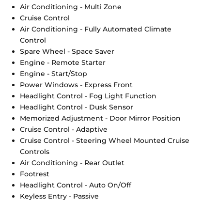
Air Conditioning - Multi Zone
Cruise Control
Air Conditioning - Fully Automated Climate
Control
Spare Wheel - Space Saver
Engine - Remote Starter
Engine - Start/Stop
Power Windows - Express Front
Headlight Control - Fog Light Function
Headlight Control - Dusk Sensor
Memorized Adjustment - Door Mirror Position
Cruise Control - Adaptive
Cruise Control - Steering Wheel Mounted Cruise
Controls
Air Conditioning - Rear Outlet
Footrest
Headlight Control - Auto On/Off
Keyless Entry - Passive