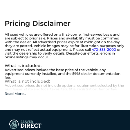
Pricing Disclaimer
All used vehicles are offered on a first-come, first-served basis and
are subject to prior sale. Prices and availability must be confirmed
with the dealer. All advertised prices expire at midnight on the day
they are posted. Vehicle images may be for illustration purposes only
and may not reflect actual equipment. Please call
470-533-2000
or
visit the dealership to verify details. Despite our efforts, errors in
online listings may occur.
What is included
:
Advertised prices include the base price of the vehicle, any
equipment currently installed, and the $995 dealer documentation
fee.
What is not included
:
Advertised prices do not include optional equipment selected by the
purchaser, state and local taxes, tag, title, registration, lemon law
fees, or the optional $1,674 Beaver Benefits.
Read More
...