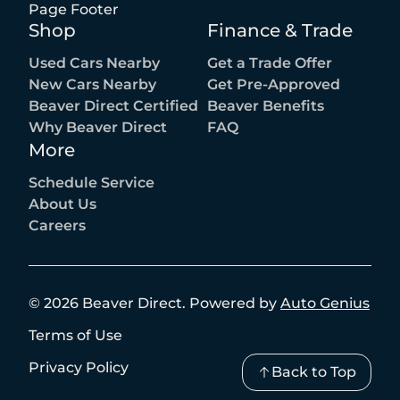
Page Footer
Shop
Finance & Trade
Used Cars Nearby
Get a Trade Offer
New Cars Nearby
Get Pre-Approved
Beaver Direct Certified
Beaver Benefits
Why Beaver Direct
FAQ
More
Schedule Service
About Us
Careers
©
2026
Beaver Direct
.
Powered by
Auto Genius
Terms of Use
Privacy Policy
Back to Top