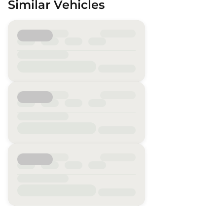
Similar Vehicles