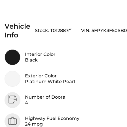
Vehicle
Stock
:
T012887
VIN
:
5FPYK3F50SB0
Info
Interior Color
Black
Exterior Color
Platinum White Pearl
Number of Doors
4
Highway Fuel Economy
24 mpg