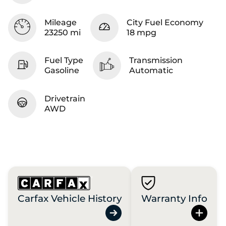
Mileage
City Fuel Economy
23250 mi
18 mpg
Fuel Type
Transmission
Gasoline
Automatic
Drivetrain
AWD
Carfax Vehicle History
Warranty Info