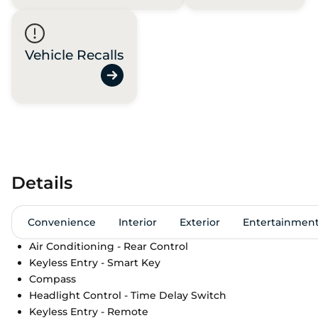
Vehicle Recalls
Details
Convenience
Interior
Exterior
Entertainmen
Air Conditioning - Rear Control
Keyless Entry - Smart Key
Compass
Headlight Control - Time Delay Switch
Keyless Entry - Remote