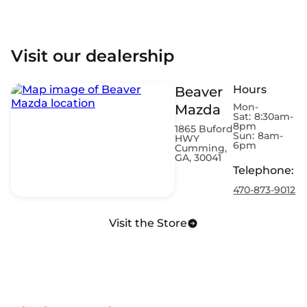
Visit our dealership
Hours
Beaver
Mon-
Mazda
Sat:
8:30am-
8pm
1865 Buford
Sun:
8am-
HWY
6pm
Cumming,
GA, 30041
Telephone
:
470-873-9012
Visit the Store