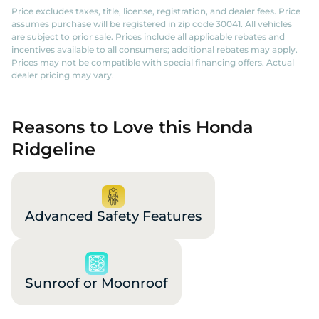
Price excludes taxes, title, license, registration, and dealer fees. Price
assumes purchase will be registered in zip code 30041. All vehicles
are subject to prior sale. Prices include all applicable rebates and
incentives available to all consumers; additional rebates may apply.
Prices may not be compatible with special financing offers. Actual
dealer pricing may vary.
Reasons to Love this Honda
Ridgeline
Advanced Safety Features
Sunroof or Moonroof