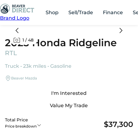
Shop
Sell/Trade
Finance
S
Brand Logo
2025 Honda Ridgeline
1
/
48
RTL
Truck • 23k miles • Gasoline
Beaver Mazda
I'm Interested
Value My Trade
Total Price
$37,300
Price breakdown