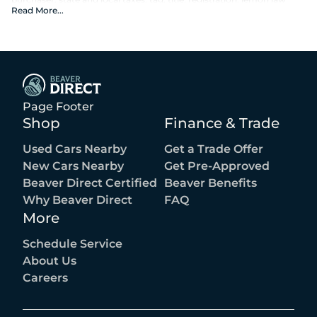
fees, or the optional $1,674 Beaver Benefits.
Read More
...
Page Footer
Shop
Finance & Trade
Used Cars Nearby
Get a Trade Offer
New Cars Nearby
Get Pre-Approved
Beaver Direct Certified
Beaver Benefits
Why Beaver Direct
FAQ
More
Schedule Service
About Us
Careers