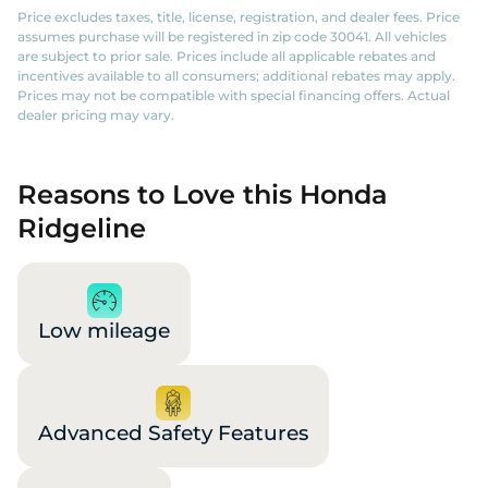
Price excludes taxes, title, license, registration, and dealer fees. Price
assumes purchase will be registered in zip code 30041. All vehicles
are subject to prior sale. Prices include all applicable rebates and
incentives available to all consumers; additional rebates may apply.
Prices may not be compatible with special financing offers. Actual
dealer pricing may vary.
Reasons to Love this Honda
Ridgeline
Low mileage
Advanced Safety Features