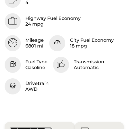
4
Highway Fuel Economy
24 mpg
Mileage
City Fuel Economy
6801 mi
18 mpg
Fuel Type
Transmission
Gasoline
Automatic
Drivetrain
AWD