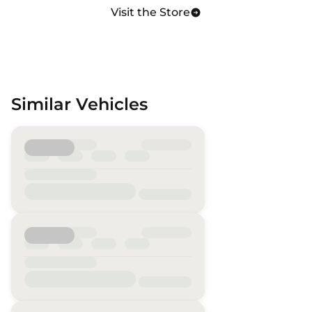
Visit the Store
Similar Vehicles