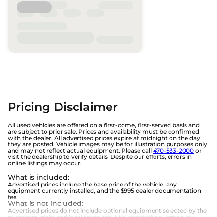
Pricing Disclaimer
All used vehicles are offered on a first-come, first-served basis and
are subject to prior sale. Prices and availability must be confirmed
with the dealer. All advertised prices expire at midnight on the day
they are posted. Vehicle images may be for illustration purposes only
and may not reflect actual equipment. Please call
470-533-2000
or
visit the dealership to verify details. Despite our efforts, errors in
online listings may occur.
What is included
:
Advertised prices include the base price of the vehicle, any
equipment currently installed, and the $995 dealer documentation
fee.
What is not included
:
Advertised prices do not include optional equipment selected by the
purchaser, state and local taxes, tag, title, registration, lemon law