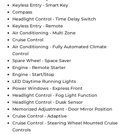
Keyless Entry - Smart Key
Compass
Headlight Control - Time Delay Switch
Keyless Entry - Remote
Air Conditioning - Multi Zone
Cruise Control
Air Conditioning - Fully Automated Climate
Control
Spare Wheel - Space Saver
Engine - Remote Starter
Engine - Start/Stop
LED Daytime Running Lights
Power Windows - Express Front
Headlight Control - Fog Light Function
Headlight Control - Dusk Sensor
Memorized Adjustment - Door Mirror Position
Cruise Control - Adaptive
Cruise Control - Steering Wheel Mounted Cruise
Controls