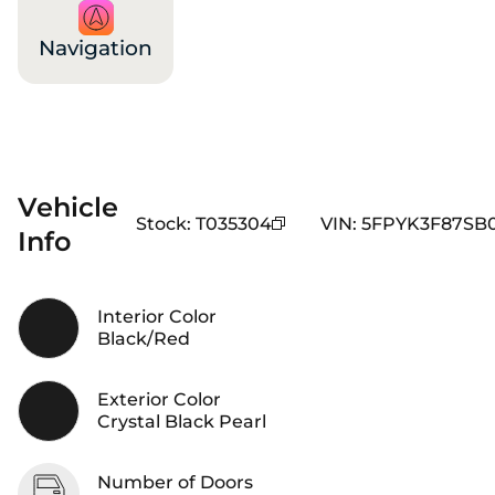
Navigation
Vehicle
Stock
:
T035304
VIN
:
5FPYK3F87SB
Info
Interior Color
Black/Red
Exterior Color
Crystal Black Pearl
Number of Doors