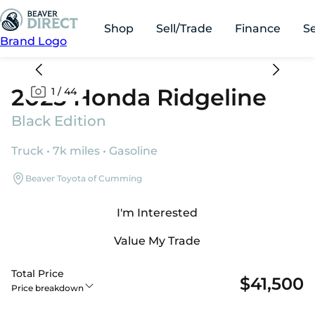
Shop
Sell/Trade
Finance
S
Brand Logo
2025 Honda Ridgeline
1
/
44
Black Edition
Truck • 7k miles • Gasoline
Beaver Toyota of Cumming
I'm Interested
Value My Trade
Total Price
$41,500
Price breakdown