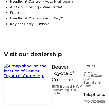
Headlight Control - Auto Highbeam
Air Conditioning - Rear Outlet
Footrest
Headlight Control - Auto On/Off
Keyless Entry - Passive
Visit our dealership
Hours
Beaver
Mon-
Toyota of
Sat:
8:30am-
Cumming
8pm
Sun:
8am-
6pm
1875 Buford HWY
Cumming, GA,
30041
Telephone
:
470-712-5655