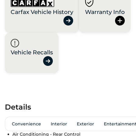
Carfax Vehicle History
Warranty Info
Vehicle Recalls
Details
Convenience
Interior
Exterior
Entertainmen
Air Conditioning - Rear Control