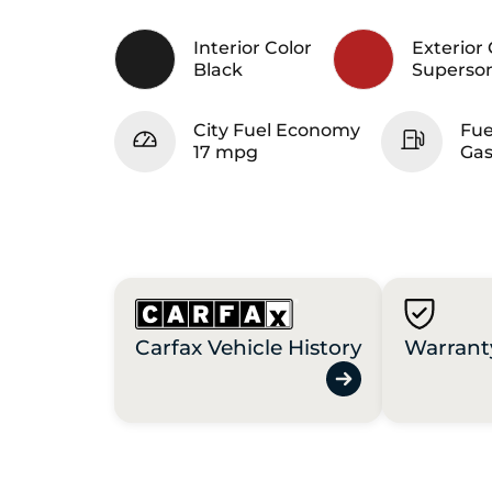
Interior Color
Exterior 
Black
Superso
City Fuel Economy
Fue
17 mpg
Gas
Carfax Vehicle History
Warrant