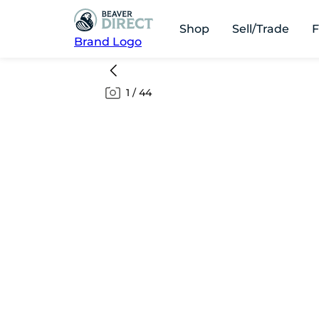
Shop
Sell/Trade
F
Brand Logo
1
/
44