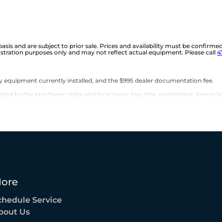
 basis and are subject to prior sale. Prices and availability must be confirme
ustration purposes only and may not reflect actual equipment. Please call
4
any equipment currently installed, and the $995 dealer documentation fee.
d by the purchaser, state and local taxes, tag, title, registration, lemon la
ore
chedule Service
bout Us