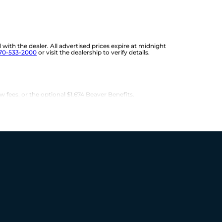
d with the dealer. All advertised prices expire at midnight
70-533-2000
or visit the dealership to verify details.
w fees, or the optional $1,674 Beaver Benefits.