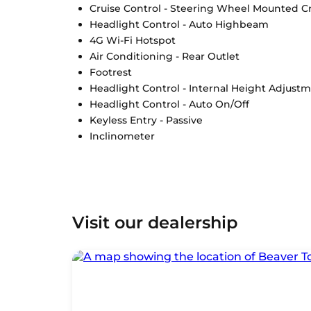
Cruise Control - Steering Wheel Mounted Cr
Headlight Control - Auto Highbeam
4G Wi-Fi Hotspot
Air Conditioning - Rear Outlet
Footrest
Headlight Control - Internal Height Adjust
Headlight Control - Auto On/Off
Keyless Entry - Passive
Inclinometer
Visit our dealership