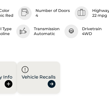
Color
Number of Doors
Highway
nic Red
4
22 mpg
l Type
Transmission
Drivetrain
oline
Automatic
4WD
y Info
Vehicle Recalls