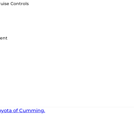
uise Controls
ment