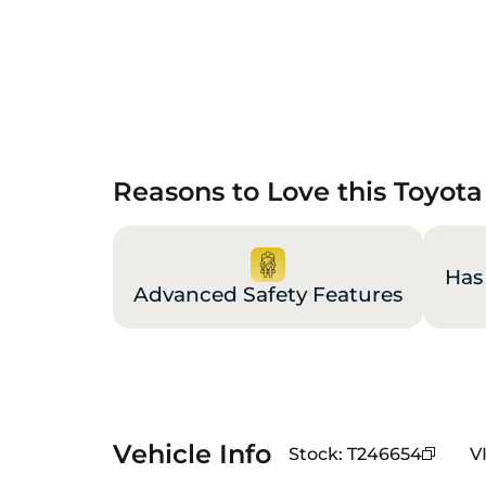
Reasons to Love this Toyot
Has
Advanced Safety Features
Vehicle Info
Stock
:
T246654
V