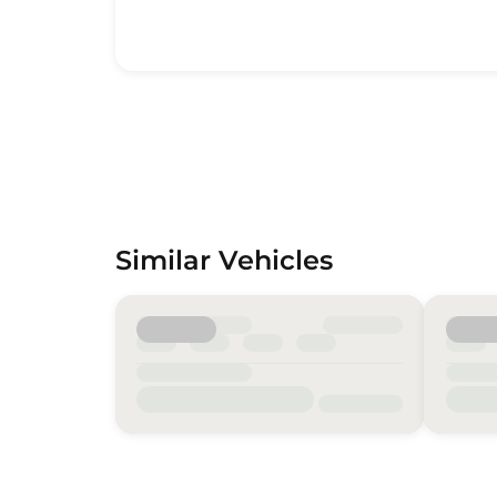
Similar Vehicles