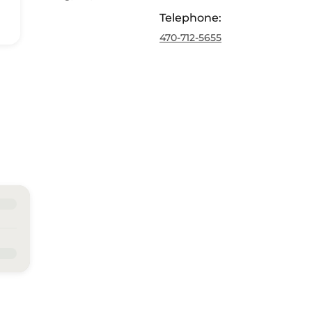
Telephone
:
470-712-5655