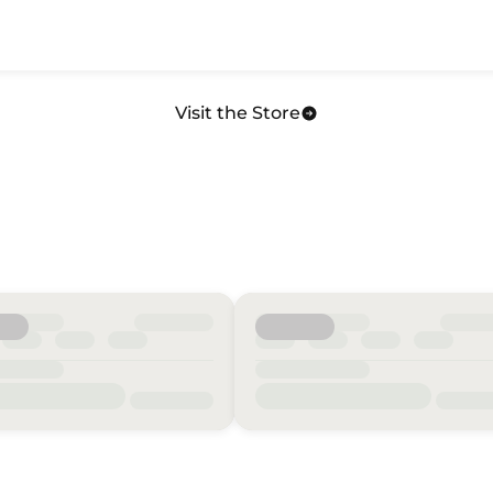
Visit the Store