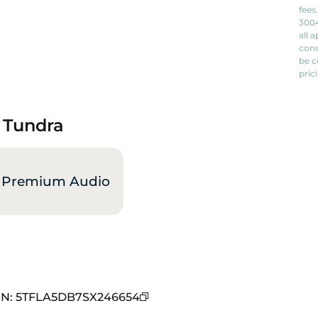
fees
3004
all 
cons
be c
pric
a Tundra
 Premium Audio
IN
:
5TFLA5DB7SX246654