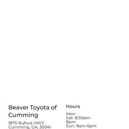
Hours
Beaver Toyota of
Mon-
Cumming
Sat:
8:30am-
8pm
1875 Buford HWY
Sun:
8am-6pm
Cumming, GA, 30041