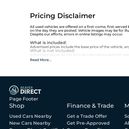
Pricing Disclaimer
All used vehicles are offered on a first-come, first-served
on the day they are posted. Vehicle images may be for ill
Despite our efforts, errors in online listings may occur.
What is included
:
Advertised prices include the base price of the vehicle, 
What is not included
:
Advertised prices do not include optional equipment selecte
Read More
...
Page Footer
Shop
Finance & Trade
M
Used Cars Nearby
Get a Trade Offer
S
New Cars Nearby
Get Pre-Approved
A