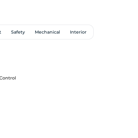
t
Safety
Mechanical
Interior
 Control