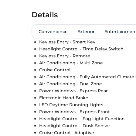
Details
Convenience
Exterior
Entertainmen
Keyless Entry - Smart Key
Headlight Control - Time Delay Switch
Keyless Entry - Remote
Air Conditioning - Multi Zone
Cruise Control
Air Conditioning - Fully Automated Climate
Air Conditioning - Dual Zone
Power Windows - Express Rear
Electronic Hand Brake
LED Daytime Running Lights
Power Windows - Express Front
Headlight Control - Fog Light Function
Headlight Control - Dusk Sensor
Cruise Control - Adaptive