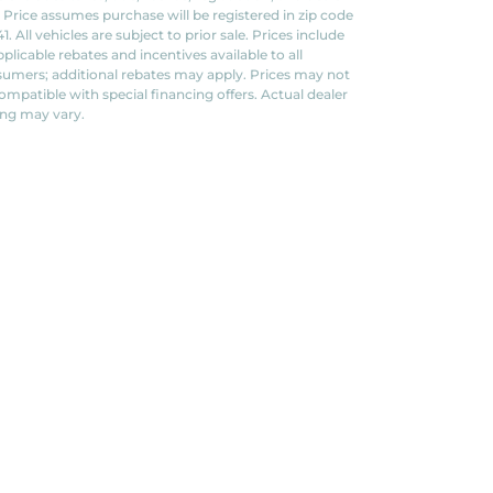
. Price assumes purchase will be registered in zip code
1. All vehicles are subject to prior sale. Prices include
applicable rebates and incentives available to all
umers; additional rebates may apply. Prices may not
ompatible with special financing offers. Actual dealer
ing may vary.