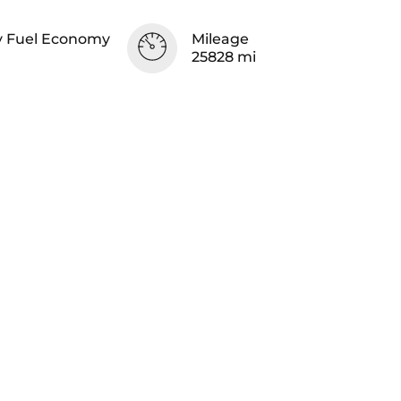
 Fuel Economy
Mileage
25828 mi