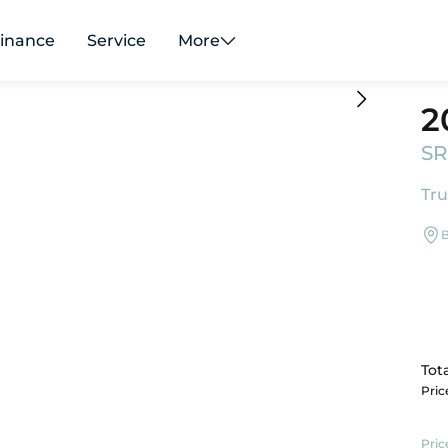
inance
Service
More
2
SR
Tru
B
Tota
Pri
Pric