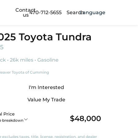
Contact
470-712-5655
Search
Language
us
025 Toyota Tundra
5
ck • 26k miles • Gasoline
eaver Toyota of Cumming
I'm Interested
Value My Trade
l Price
$48,000
ce breakdown
e excludes taxes, title, license, registration, and dealer