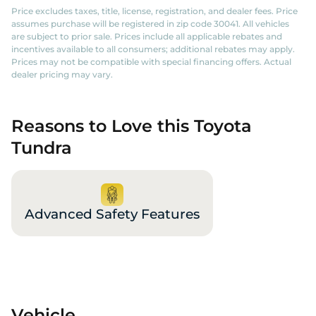
Price excludes taxes, title, license, registration, and dealer fees. Price
assumes purchase will be registered in zip code 30041. All vehicles
are subject to prior sale. Prices include all applicable rebates and
incentives available to all consumers; additional rebates may apply.
Prices may not be compatible with special financing offers. Actual
dealer pricing may vary.
Reasons to Love this Toyota
Tundra
Advanced Safety Features
Vehicle