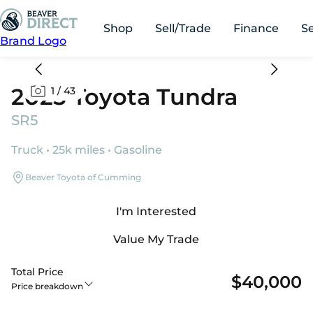
Shop
Sell/Trade
Finance
S
Brand Logo
2025 Toyota Tundra
1
/
43
SR5
Truck • 25k miles • Gasoline
Beaver Toyota of Cumming
I'm Interested
Value My Trade
Total Price
$40,000
Price breakdown