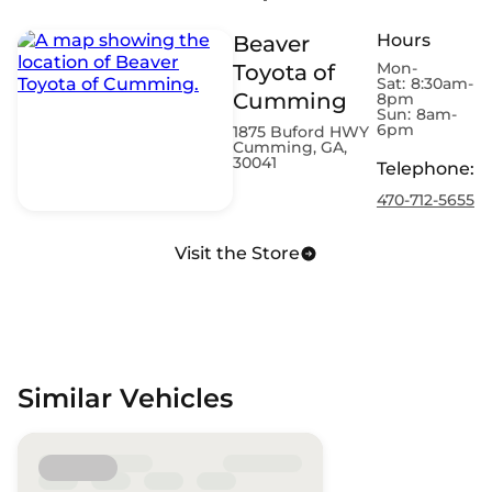
Hours
Beaver
Mon-
Toyota of
Sat:
8:30am-
Cumming
8pm
Sun:
8am-
6pm
1875 Buford HWY
Cumming, GA,
30041
Telephone
:
470-712-5655
Visit the Store
Similar Vehicles