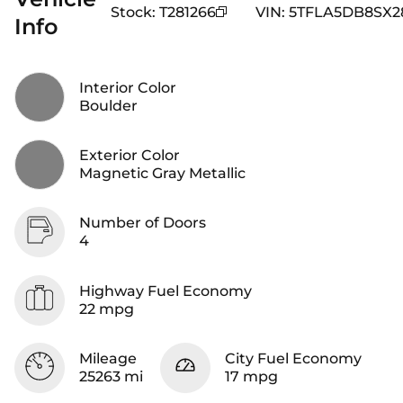
Stock
:
T281266
VIN
:
5TFLA5DB8SX2
Info
Interior Color
Boulder
Exterior Color
Magnetic Gray Metallic
Number of Doors
4
Highway Fuel Economy
22 mpg
Mileage
City Fuel Economy
25263 mi
17 mpg