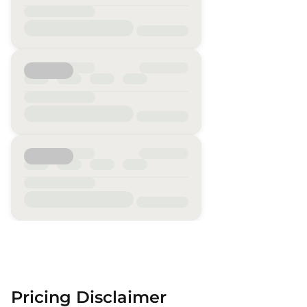
Pricing Disclaimer