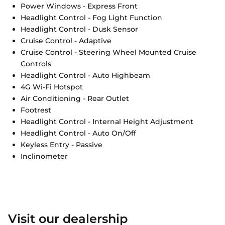
Power Windows - Express Front
Headlight Control - Fog Light Function
Headlight Control - Dusk Sensor
Cruise Control - Adaptive
Cruise Control - Steering Wheel Mounted Cruise
Controls
Headlight Control - Auto Highbeam
4G Wi-Fi Hotspot
Air Conditioning - Rear Outlet
Footrest
Headlight Control - Internal Height Adjustment
Headlight Control - Auto On/Off
Keyless Entry - Passive
Inclinometer
Visit our dealership