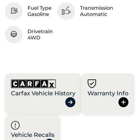
Fuel Type
Transmission
Gasoline
Automatic
Drivetrain
4WD
Carfax Vehicle History
Warranty Info
Vehicle Recalls