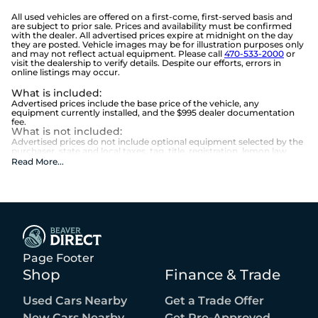
All used vehicles are offered on a first-come, first-served basis and
are subject to prior sale. Prices and availability must be confirmed
with the dealer. All advertised prices expire at midnight on the day
they are posted. Vehicle images may be for illustration purposes only
and may not reflect actual equipment. Please call
470-533-2000
or
visit the dealership to verify details. Despite our efforts, errors in
online listings may occur.
What is included
:
Advertised prices include the base price of the vehicle, any
equipment currently installed, and the $995 dealer documentation
fee.
What is not included
:
Advertised prices do not include optional equipment selected by the
purchaser, state and local taxes, tag, title, registration, lemon law
fees, or the optional $1,674 Beaver Benefits.
Read More
...
Page Footer
Shop
Finance & Trade
Used Cars Nearby
Get a Trade Offer
New Cars Nearby
Get Pre-Approved