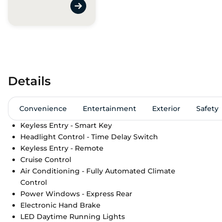
Details
Convenience
Entertainment
Exterior
Safety
Keyless Entry - Smart Key
Headlight Control - Time Delay Switch
Keyless Entry - Remote
Cruise Control
Air Conditioning - Fully Automated Climate
Control
Power Windows - Express Rear
Electronic Hand Brake
LED Daytime Running Lights